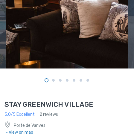
STAY GREENWICH VILLAGE
5.0/5 Excellent
2 reviews
Porte de Vanves
- View on map