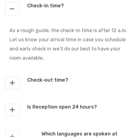
Check-in time?
As a rough guide, the check-in time is after 12 a.m.
Let us know your arrival time in case you schedule
and early check in we‘ll do our best to have your
room available.
Check-out time?
Is Reception open 24 hours?
Which languages are spoken at