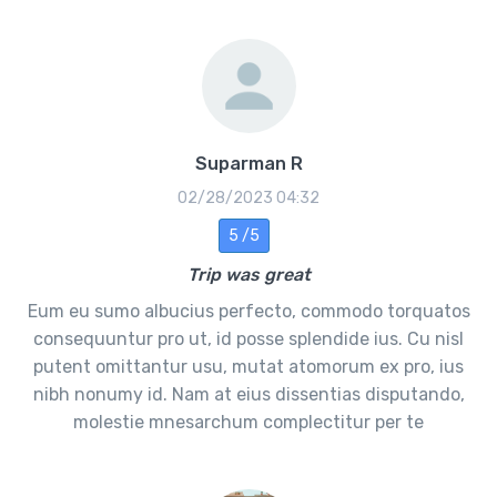
Suparman R
02/28/2023 04:32
5 /5
Trip was great
Eum eu sumo albucius perfecto, commodo torquatos
consequuntur pro ut, id posse splendide ius. Cu nisl
putent omittantur usu, mutat atomorum ex pro, ius
nibh nonumy id. Nam at eius dissentias disputando,
molestie mnesarchum complectitur per te