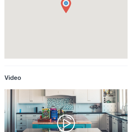
Video