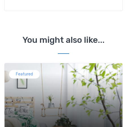
You might also like...
Featured