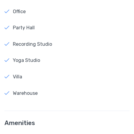
Office
Party Hall
Recording Studio
Yoga Studio
Villa
Warehouse
Amenities