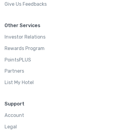
Give Us Feedbacks
Other Services
Investor Relations
Rewards Program
PointsPLUS
Partners
List My Hotel
Support
Account
Legal