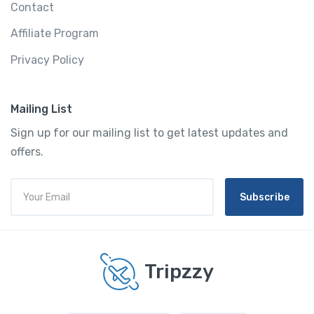
Contact
Affiliate Program
Privacy Policy
Mailing List
Sign up for our mailing list to get latest updates and
offers.
Subscribe
Tripzzy