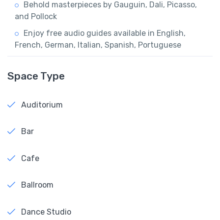
Behold masterpieces by Gauguin, Dali, Picasso,
and Pollock
Enjoy free audio guides available in English,
French, German, Italian, Spanish, Portuguese
Space Type
Auditorium
Bar
Cafe
Ballroom
Dance Studio