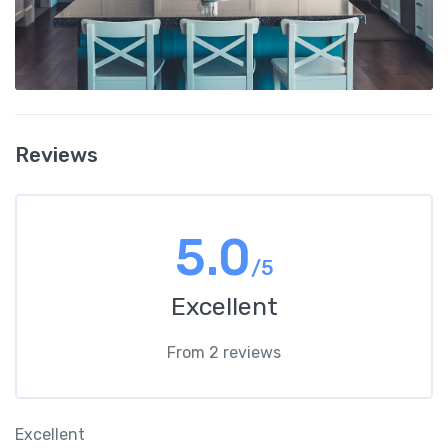
Reviews
5.0
/5
Excellent
From 2 reviews
Excellent