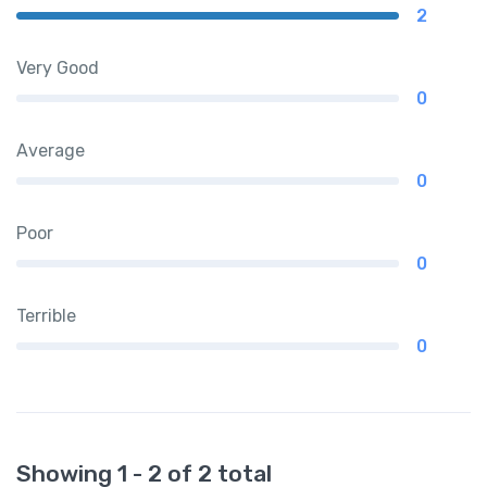
2
Very Good
0
Average
0
Poor
0
Terrible
0
Showing 1 - 2 of 2 total