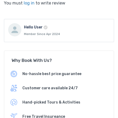
You must
log in
to write review
Hello User
Member Since Apr 2024
Why Book With Us?
No-hassle best price guarantee
Customer care available 24/7
Hand-picked Tours & Activities
Free Travel Insureance