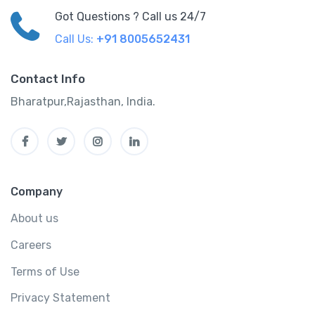
Got Questions ? Call us 24/7
Call Us:
+91 8005652431
Contact Info
Bharatpur,Rajasthan, India.
Company
About us
Careers
Terms of Use
Privacy Statement