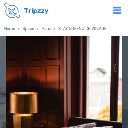
Tripzzy
Home
Space
Paris
STAY GREENWICH VILLAGE