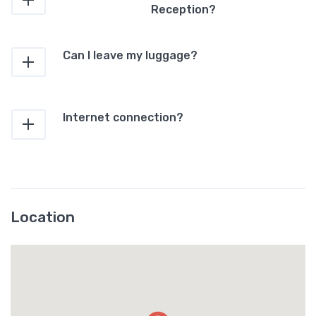
Reception?
Can I leave my luggage?
Internet connection?
Location