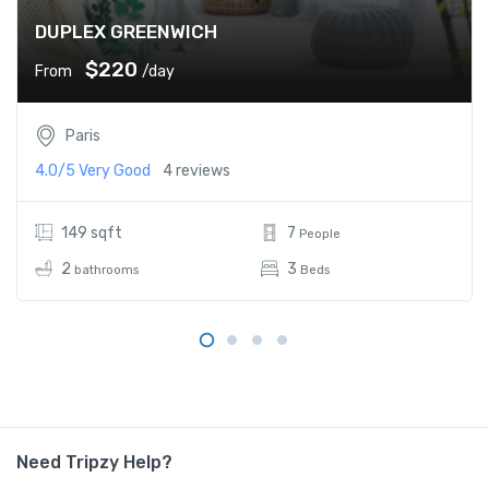
DUPLEX GREENWICH
$220
From
/day
Paris
4.0/5
Very Good
4 reviews
149 sqft
7
People
2
3
bathrooms
Beds
Need Tripzy Help?