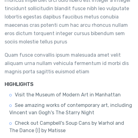
rhoncus imperdiet orci odio libero est integer a integer
tincidunt sollicitudin blandit fusce nibh leo vulputate
lobortis egestas dapibus faucibus metus conubia
maecenas cras potenti cum hac arcu rhoncus nullam
eros dictum torquent integer cursus bibendum sem
sociis molestie tellus purus
Quam fusce convallis ipsum malesuada amet velit
aliquam urna nullam vehicula fermentum id morbi dis
magnis porta sagittis euismod etiam
HIGHLIGHTS
Visit the Museum of Modern Art in Manhattan
See amazing works of contemporary art, including
Vincent van Gogh's The Starry Night
Check out Campbell's Soup Cans by Warhol and
The Dance (I) by Matisse