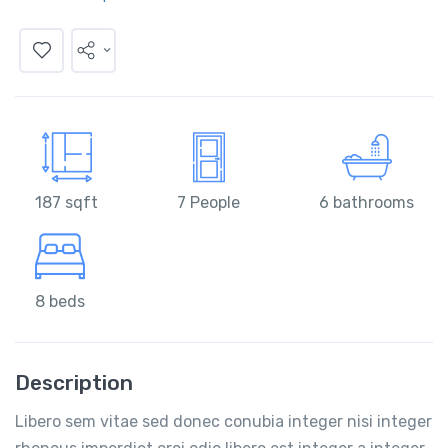
187 sqft
7 People
6 bathrooms
8 beds
Description
Libero sem vitae sed donec conubia integer nisi integer