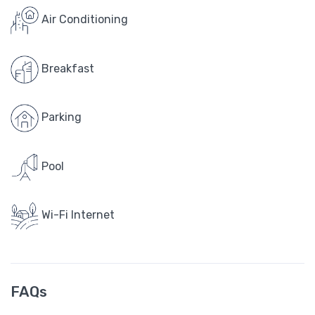
Air Conditioning
Breakfast
Parking
Pool
Wi-Fi Internet
FAQs