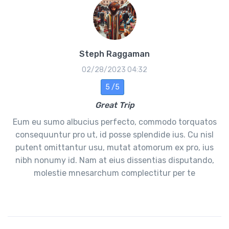
Steph Raggaman
02/28/2023 04:32
5 /5
Great Trip
Eum eu sumo albucius perfecto, commodo torquatos
consequuntur pro ut, id posse splendide ius. Cu nisl
putent omittantur usu, mutat atomorum ex pro, ius
nibh nonumy id. Nam at eius dissentias disputando,
molestie mnesarchum complectitur per te