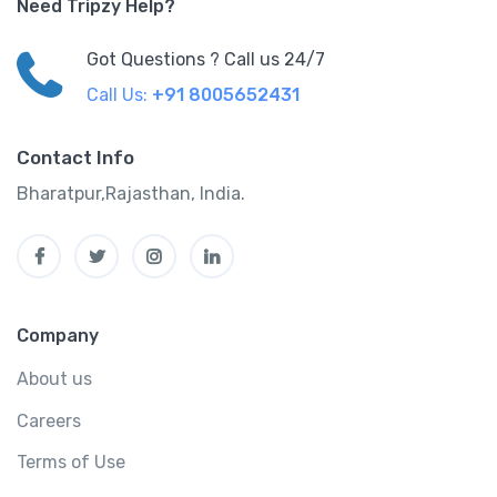
Need Tripzy Help?
Got Questions ? Call us 24/7
Call Us:
+91 8005652431
Contact Info
Bharatpur,Rajasthan, India.
Company
About us
Careers
Terms of Use