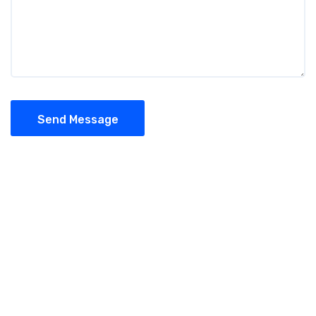
Send Message