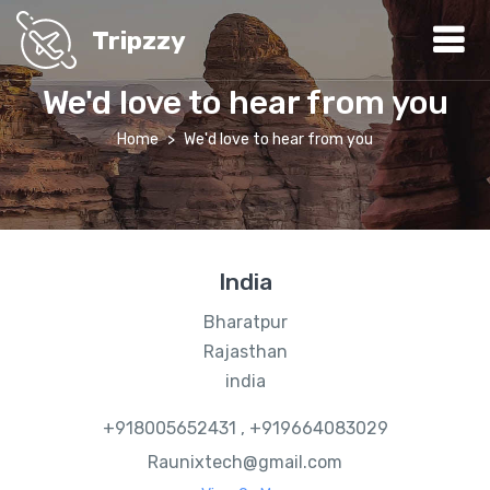
Tripzzy
We'd love to hear from you
Home
We'd love to hear from you
India
Bharatpur
Rajasthan
india
+918005652431 , +919664083029
Raunixtech@gmail.com