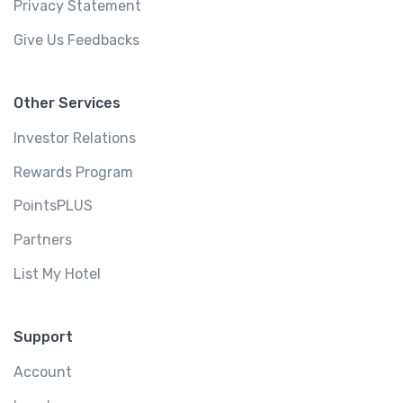
Privacy Statement
Give Us Feedbacks
Other Services
Investor Relations
Rewards Program
PointsPLUS
Partners
List My Hotel
Support
Account