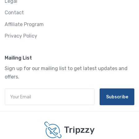
Legal
Contact
Affiliate Program
Privacy Policy
Mailing List
Sign up for our mailing list to get latest updates and
offers.
Subscribe
Tripzzy