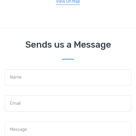
View On Map
Sends us a Message