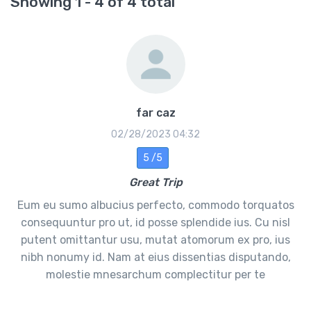
Showing 1 - 4 of 4 total
far caz
02/28/2023 04:32
5 /5
Great Trip
Eum eu sumo albucius perfecto, commodo torquatos
consequuntur pro ut, id posse splendide ius. Cu nisl
putent omittantur usu, mutat atomorum ex pro, ius
nibh nonumy id. Nam at eius dissentias disputando,
molestie mnesarchum complectitur per te