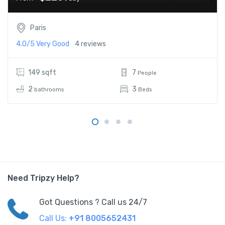
Paris
4.0/5
Very Good
4 reviews
149 sqft
7
People
2
3
bathrooms
Beds
Need Tripzy Help?
Got Questions ? Call us 24/7
Call Us:
+91 8005652431