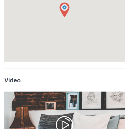
Video