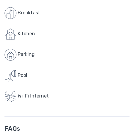
Breakfast
Kitchen
Parking
Pool
Wi-Fi Internet
FAQs