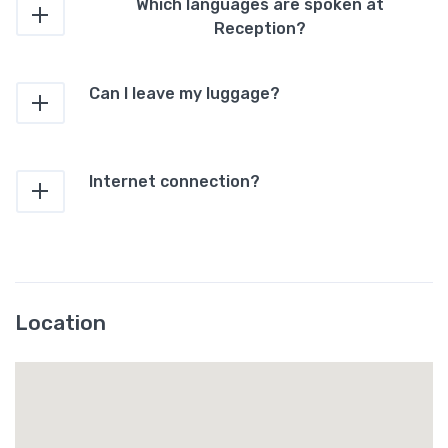
Which languages are spoken at
Reception?
Can I leave my luggage?
Internet connection?
Location