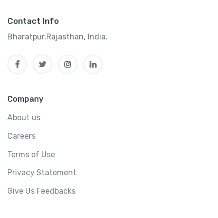
Contact Info
Bharatpur,Rajasthan, India.
Company
About us
Careers
Terms of Use
Privacy Statement
Give Us Feedbacks