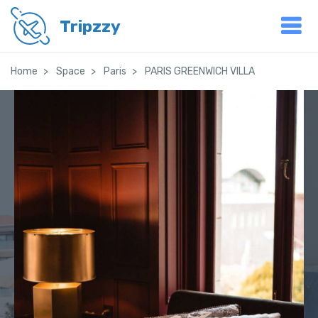
Tripzzy
Home
Space
Paris
PARIS GREENWICH VILLA