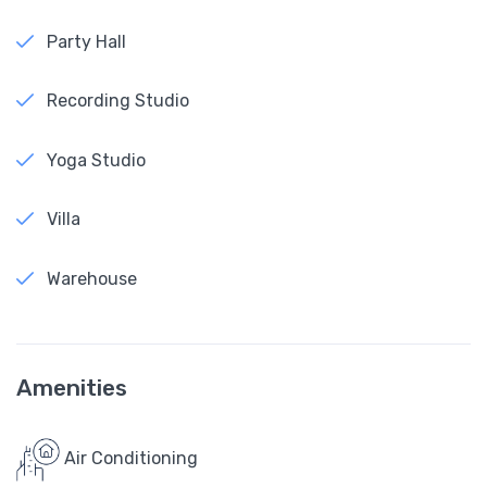
Party Hall
Recording Studio
Yoga Studio
Villa
Warehouse
Amenities
Air Conditioning