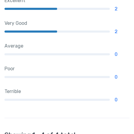
Excellent
2
Very Good
2
Average
0
Poor
0
Terrible
0