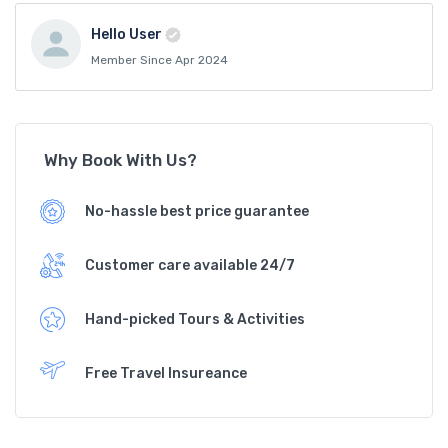
Hello User
Member Since Apr 2024
Why Book With Us?
No-hassle best price guarantee
Customer care available 24/7
Hand-picked Tours & Activities
Free Travel Insureance