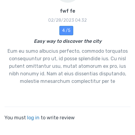
fwf fe
02/28/2023 04:32
4 /5
Easy way to discover the city
Eum eu sumo albucius perfecto, commodo torquatos
consequuntur pro ut, id posse splendide ius. Cu nisl
putent omittantur usu, mutat atomorum ex pro, ius
nibh nonumy id. Nam at eius dissentias disputando,
molestie mnesarchum complectitur per te
You must
log in
to write review