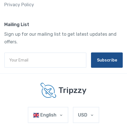
Privacy Policy
Mailing List
Sign up for our mailing list to get latest updates and
offers.
Subscribe
Tripzzy
English
USD