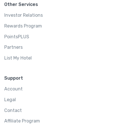
Other Services
Investor Relations
Rewards Program
PointsPLUS
Partners
List My Hotel
Support
Account
Legal
Contact
Affiliate Program