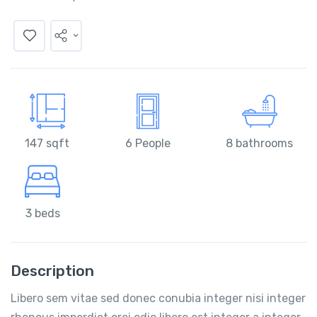
147 sqft
6 People
8 bathrooms
3 beds
Description
Libero sem vitae sed donec conubia integer nisi integer