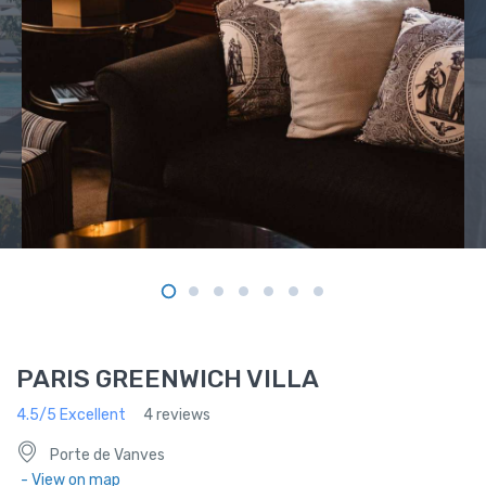
PARIS GREENWICH VILLA
4.5/5 Excellent
4 reviews
Porte de Vanves
- View on map