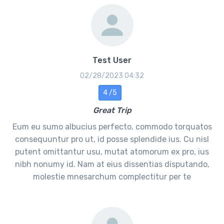
Test User
02/28/2023 04:32
4 /5
Great Trip
Eum eu sumo albucius perfecto, commodo torquatos
consequuntur pro ut, id posse splendide ius. Cu nisl
putent omittantur usu, mutat atomorum ex pro, ius
nibh nonumy id. Nam at eius dissentias disputando,
molestie mnesarchum complectitur per te