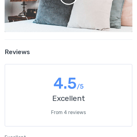
Reviews
4.5
/5
Excellent
From 4 reviews