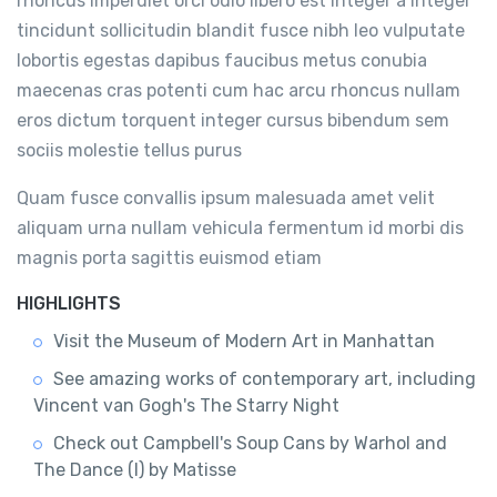
rhoncus imperdiet orci odio libero est integer a integer
tincidunt sollicitudin blandit fusce nibh leo vulputate
lobortis egestas dapibus faucibus metus conubia
maecenas cras potenti cum hac arcu rhoncus nullam
eros dictum torquent integer cursus bibendum sem
sociis molestie tellus purus
Quam fusce convallis ipsum malesuada amet velit
aliquam urna nullam vehicula fermentum id morbi dis
magnis porta sagittis euismod etiam
HIGHLIGHTS
Visit the Museum of Modern Art in Manhattan
See amazing works of contemporary art, including
Vincent van Gogh's The Starry Night
Check out Campbell's Soup Cans by Warhol and
The Dance (I) by Matisse