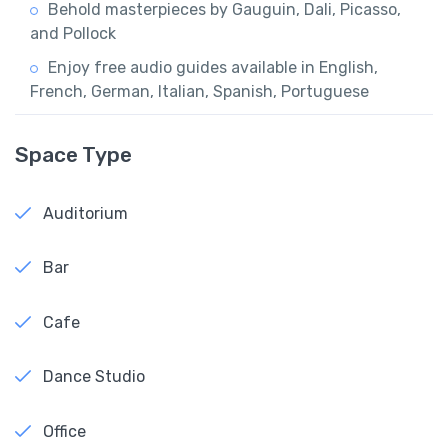
Behold masterpieces by Gauguin, Dali, Picasso,
and Pollock
Enjoy free audio guides available in English,
French, German, Italian, Spanish, Portuguese
Space Type
Auditorium
Bar
Cafe
Dance Studio
Office