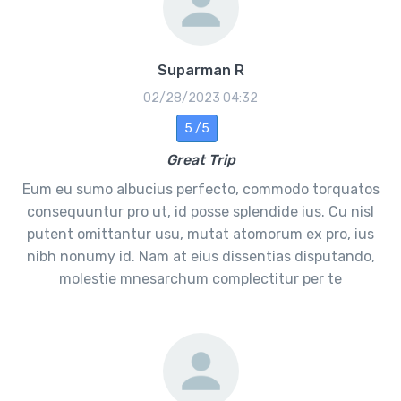
Suparman R
02/28/2023 04:32
5 /5
Great Trip
Eum eu sumo albucius perfecto, commodo torquatos
consequuntur pro ut, id posse splendide ius. Cu nisl
putent omittantur usu, mutat atomorum ex pro, ius
nibh nonumy id. Nam at eius dissentias disputando,
molestie mnesarchum complectitur per te