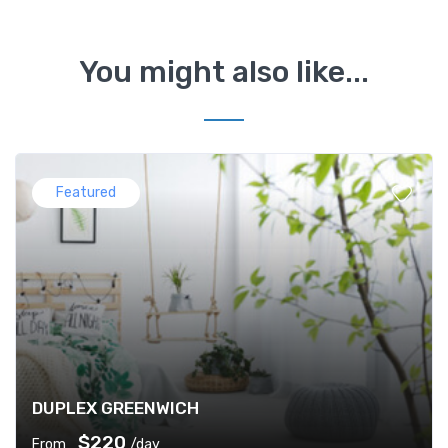
You might also like...
Featured
DUPLEX GREENWICH
$220
From
/day