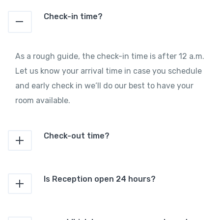
Check-in time?
As a rough guide, the check-in time is after 12 a.m.
Let us know your arrival time in case you schedule
and early check in we‘ll do our best to have your
room available.
Check-out time?
Is Reception open 24 hours?