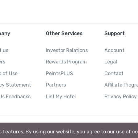
pany
Other Services
Support
t us
Investor Relations
Account
ers
Rewards Program
Legal
 of Use
PointsPLUS
Contact
acy Statement
Partners
Affiliate Prog
 Us Feedbacks
List My Hotel
Privacy Policy
ts features. By using our website, you agree to our use of c