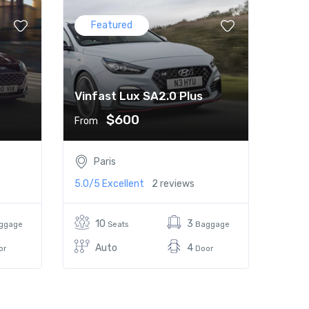
Featured
Vinfast Lux SA2.0 Plus
$600
From
Paris
5.0/5
Excellent
2 reviews
10
3
ggage
Seats
Baggage
Auto
4
or
Door