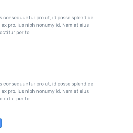
 consequuntur pro ut, id posse splendide
ex pro, ius nibh nonumy id. Nam at eius
ctitur per te
 consequuntur pro ut, id posse splendide
ex pro, ius nibh nonumy id. Nam at eius
ctitur per te