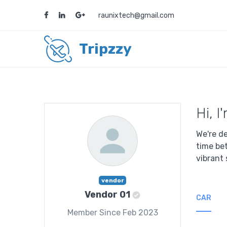
raunixtech@gmail.com
Tripzzy
Hi, 
We're de
time be
vibrant 
vendor
Vendor 01
CAR
Member Since Feb 2023