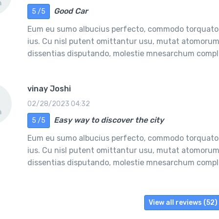
Good Car
5 /5
Eum eu sumo albucius perfecto, commodo torquatos
ius. Cu nisl putent omittantur usu, mutat atomorum 
dissentias disputando, molestie mnesarchum comple
vinay Joshi
02/28/2023 04:32
Easy way to discover the city
5 /5
Eum eu sumo albucius perfecto, commodo torquatos
ius. Cu nisl putent omittantur usu, mutat atomorum 
dissentias disputando, molestie mnesarchum comple
View all reviews (52)