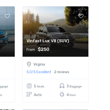
Vinfast Lux V8 (SUV)
$250
From
Virginia
5.0/5
Excellent
2 reviews
5
3
ggage
Seats
Baggage
Auto
4
or
Door