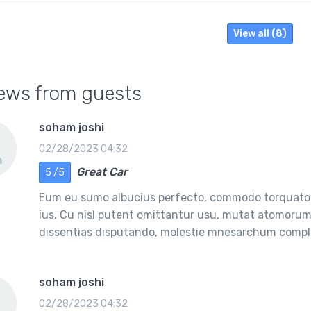
View all (8)
ews from guests
soham joshi
02/28/2023 04:32
Great Car
5 /5
Eum eu sumo albucius perfecto, commodo torquatos
ius. Cu nisl putent omittantur usu, mutat atomorum 
dissentias disputando, molestie mnesarchum comple
soham joshi
02/28/2023 04:32