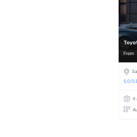
Toyot
From
Sa
5.0/5
9
A