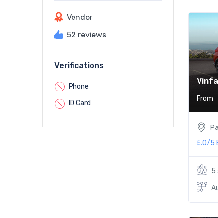
Vendor
52 reviews
Verifications
Vinfa
Phone
From
ID Card
Pa
5.0/5
5
A