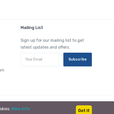
Mailing List
Sign up for our mailing list to get
latest updates and offers.
Subscribe
ram
ookies.
More info
Got it
English
USD