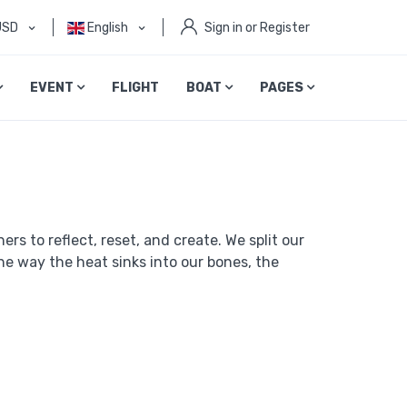
USD
English
Sign in or Register
EVENT
FLIGHT
BOAT
PAGES
rs to reflect, reset, and create. We split our
e way the heat sinks into our bones, the