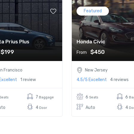
Featured
a Prius Plus
Honda Civic
$199
$450
From
n Francisco
New Jersey
Excellent
1 review
4.5/5
Excellent
4 reviews
7
6
6
Seats
Baggage
Seats
Ba
uto
4
Auto
4
Door
Do