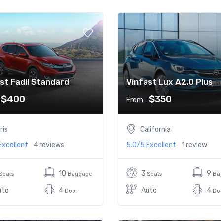
st Fadil Standard
Vinfast Lux A2.0 Plus
$400
$350
From
ris
California
Excellent
4 reviews
5.0/5
Excellent
1 review
10
3
9
Seats
Baggage
Seats
Ba
uto
4
Auto
4
Door
Do