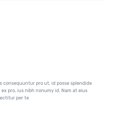
 consequuntur pro ut, id posse splendide
ex pro, ius nibh nonumy id. Nam at eius
ctitur per te