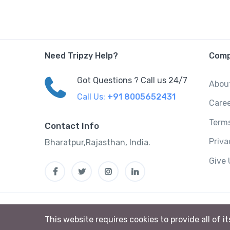
Need Tripzy Help?
Com
Got Questions ? Call us 24/7
Abou
Call Us:
+91 8005652431
Care
Terms
Contact Info
Priv
Bharatpur,Rajasthan, India.
Give
This website requires cookies to provide all of i
Tripzzy