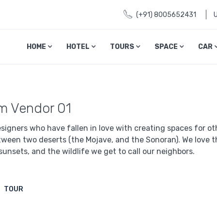
(+91) 8005652431
HOME
HOTEL
TOURS
SPACE
CAR
I'm Vendor 01
signers who have fallen in love with creating spaces for othe
tween two deserts (the Mojave, and the Sonoran). We love th
sunsets, and the wildlife we get to call our neighbors.
TOUR