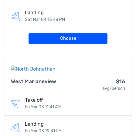
Landing
Sat Mar 04 13:48 PM
Choose
West Marianeview
$16
avg/person
Take off
Fri Mar 03 11:41 AM
Landing
Fri Mar 03 19:41 PM