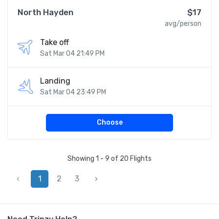
North Hayden
$17
avg/person
Take off
Sat Mar 04 21:49 PM
Landing
Sat Mar 04 23:49 PM
Choose
Showing 1 - 9 of 20 Flights
‹
1
2
3
›