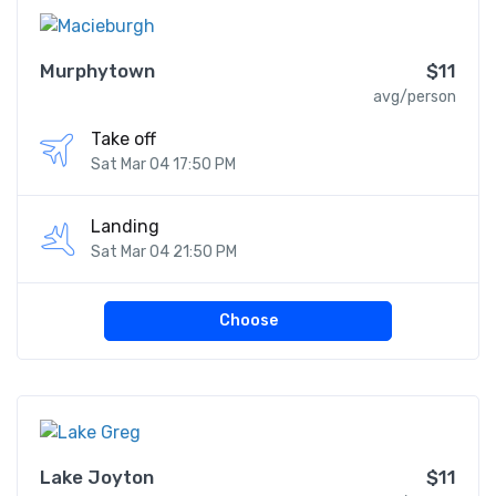
Murphytown
$11
avg/person
Take off
Sat Mar 04 17:50 PM
Landing
Sat Mar 04 21:50 PM
Choose
Lake Joyton
$11