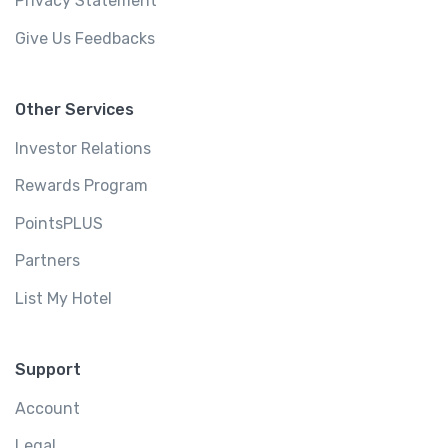
Privacy Statement
Give Us Feedbacks
Other Services
Investor Relations
Rewards Program
PointsPLUS
Partners
List My Hotel
Support
Account
Legal