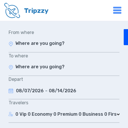
Tripzzy
From where
To where
Depart
08/07/2026
-
08/14/2026
Travelers
0 Vip
0 Economy
0 Premium
0 Business
0 First Cla