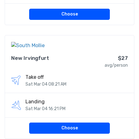
Choose
New Irvingfurt
$27
avg/person
Take off
Sat Mar 04 08:21 AM
Landing
Sat Mar 04 16:21 PM
Choose