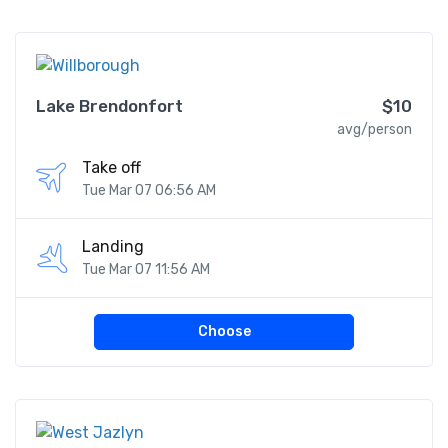
Lake Brendonfort
$10
avg/person
Take off
Tue Mar 07 06:56 AM
Landing
Tue Mar 07 11:56 AM
Choose