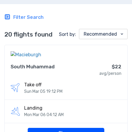
Filter Search
20 flights found
Recommended
Sort by:
South Muhammad
$22
avg/person
Take off
Sun Mar 05 19:12 PM
Landing
Mon Mar 06 04:12 AM