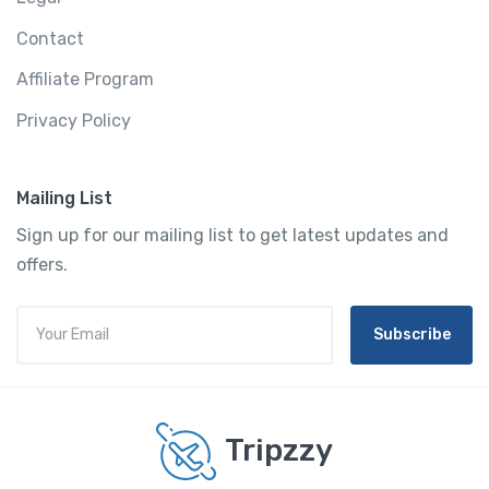
Contact
Affiliate Program
Privacy Policy
Mailing List
Sign up for our mailing list to get latest updates and
offers.
Subscribe
Tripzzy