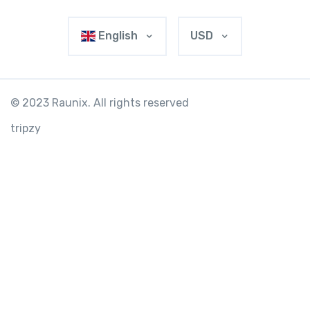
English
USD
© 2023 Raunix. All rights reserved
tripzy