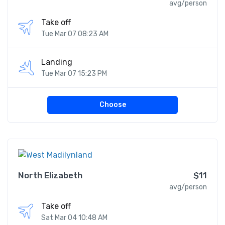
avg/person
Take off
Tue Mar 07 08:23 AM
Landing
Tue Mar 07 15:23 PM
Choose
North Elizabeth
$11
avg/person
Take off
Sat Mar 04 10:48 AM