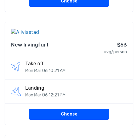
Choose
New Irvingfurt
$53
avg/person
Take off
Mon Mar 06 10:21 AM
Landing
Mon Mar 06 12:21 PM
Choose