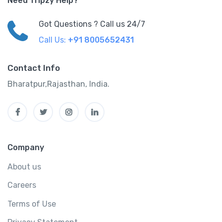
Need Tripzy Help?
Got Questions ? Call us 24/7
Call Us:
+91 8005652431
Contact Info
Bharatpur,Rajasthan, India.
Company
About us
Careers
Terms of Use