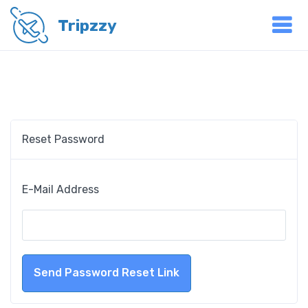
Tripzzy
Reset Password
E-Mail Address
Send Password Reset Link