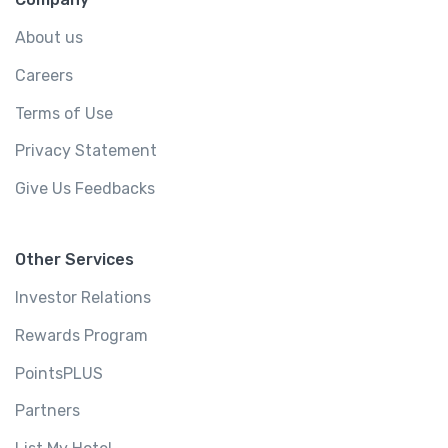
About us
Careers
Terms of Use
Privacy Statement
Give Us Feedbacks
Other Services
Investor Relations
Rewards Program
PointsPLUS
Partners