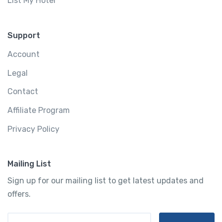
List My Hotel
Support
Account
Legal
Contact
Affiliate Program
Privacy Policy
Mailing List
Sign up for our mailing list to get latest updates and
offers.