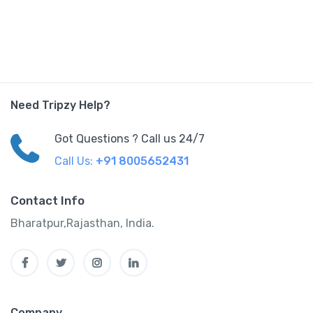
Need Tripzy Help?
Got Questions ? Call us 24/7
Call Us:
+91 8005652431
Contact Info
Bharatpur,Rajasthan, India.
Company