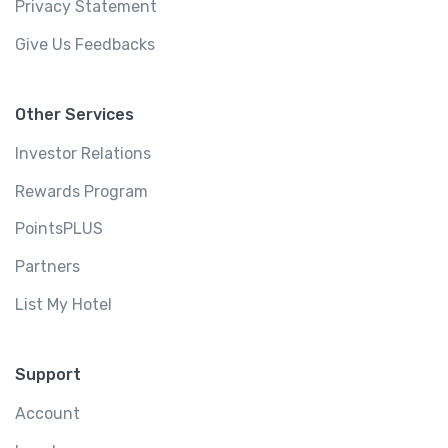
Privacy Statement
Give Us Feedbacks
Other Services
Investor Relations
Rewards Program
PointsPLUS
Partners
List My Hotel
Support
Account