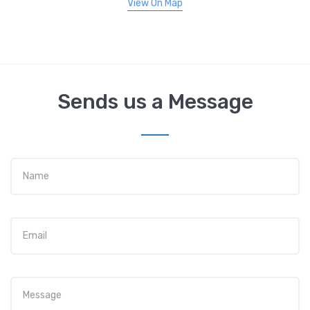
View On Map
Sends us a Message