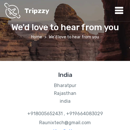
Tripzzy
We'd love to hear from you
Home
We'd love to hear from you
India
Bharatpur
Rajasthan
india
+918005652431 , +919664083029
Raunixtech@gmail.com