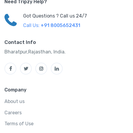
Need Tripzy Help?
Got Questions ? Call us 24/7
Call Us:
+91 8005652431
Contact Info
Bharatpur,Rajasthan, India.
Company
About us
Careers
Terms of Use