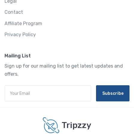
Legal
Contact
Affiliate Program
Privacy Policy
Mailing List
Sign up for our mailing list to get latest updates and
offers.
Subscribe
Tripzzy