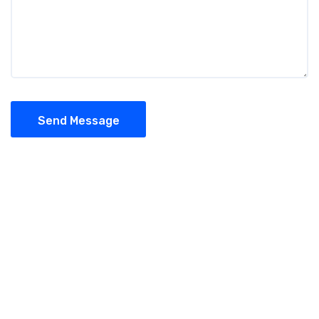
Send Message