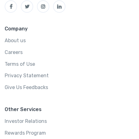
Company
About us
Careers
Terms of Use
Privacy Statement
Give Us Feedbacks
Other Services
Investor Relations
Rewards Program