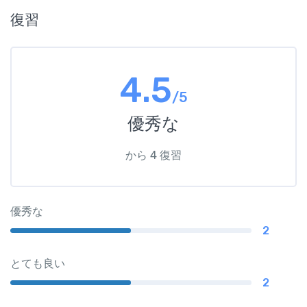
復習
4.5
/5
優秀な
から 4 復習
優秀な
2
とても良い
2