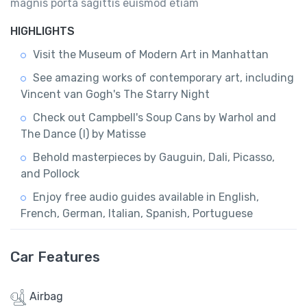
magnis porta sagittis euismod etiam
HIGHLIGHTS
Visit the Museum of Modern Art in Manhattan
See amazing works of contemporary art, including
Vincent van Gogh's The Starry Night
Check out Campbell's Soup Cans by Warhol and
The Dance (I) by Matisse
Behold masterpieces by Gauguin, Dali, Picasso,
and Pollock
Enjoy free audio guides available in English,
French, German, Italian, Spanish, Portuguese
Car Features
Airbag