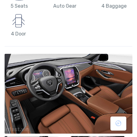
5 Seats
Auto Gear
4 Baggage
4 Door