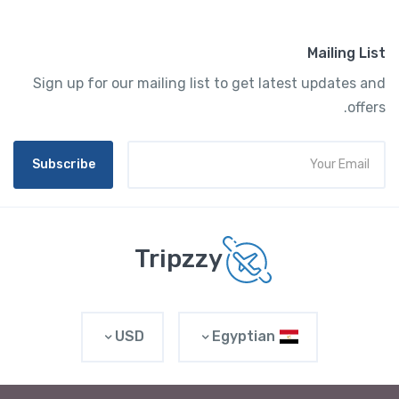
Mailing List
Sign up for our mailing list to get latest updates and
offers.
Subscribe
Tripzzy
USD
Egyptian