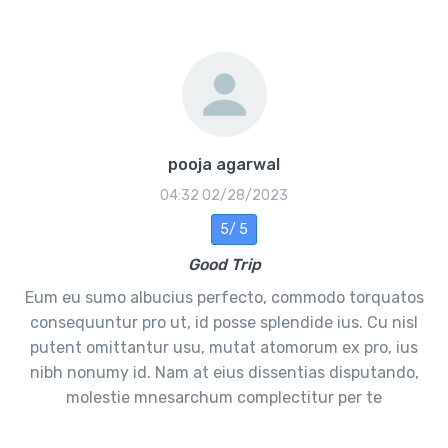
pooja agarwal
02/28/2023 04:32
5 /5
Good Trip
Eum eu sumo albucius perfecto, commodo torquatos
consequuntur pro ut, id posse splendide ius. Cu nisl
putent omittantur usu, mutat atomorum ex pro, ius
nibh nonumy id. Nam at eius dissentias disputando,
molestie mnesarchum complectitur per te