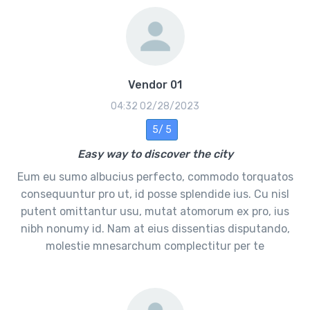
Vendor 01
02/28/2023 04:32
5 /5
Easy way to discover the city
Eum eu sumo albucius perfecto, commodo torquatos
consequuntur pro ut, id posse splendide ius. Cu nisl
putent omittantur usu, mutat atomorum ex pro, ius
nibh nonumy id. Nam at eius dissentias disputando,
molestie mnesarchum complectitur per te