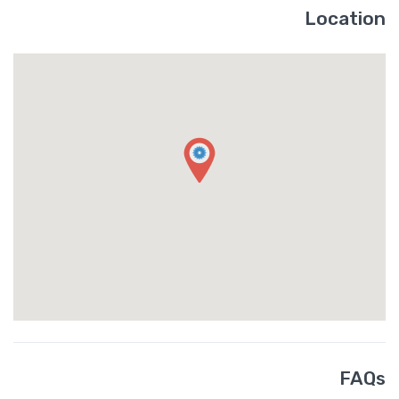
Location
FAQs