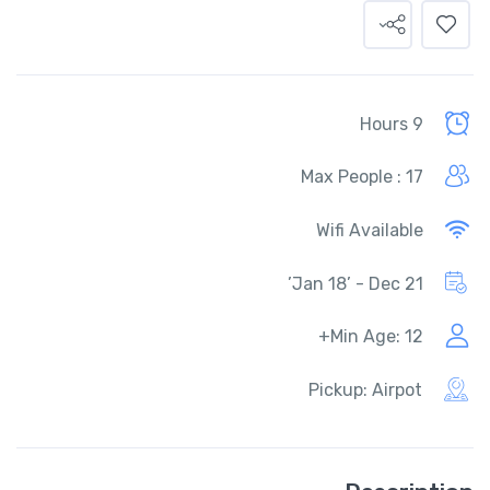
9 Hours
Max People : 17
Wifi Available
Jan 18’ - Dec 21’
Min Age: 12+
Pickup: Airpot