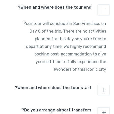
When and where does the tour end?
Your tour will conclude in San Francisco on
Day 8 of the trip. There are no activities
planned for this day so you're free to
depart at any time. We highly recommend
booking post-accommodation to give
yourself time to fully experience the
wonders of this iconic city!
When and where does the tour start?
Do you arrange airport transfers?