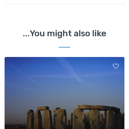
You might also like...