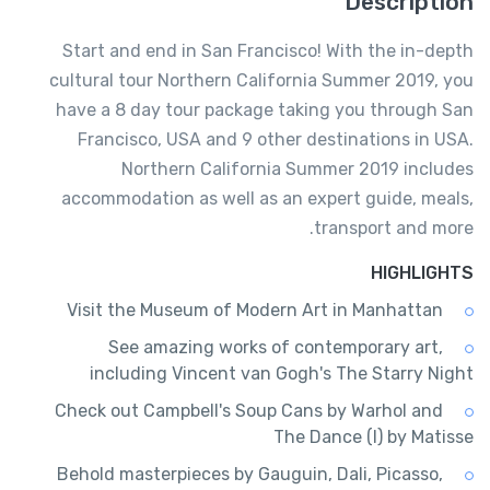
Description
Start and end in San Francisco! With the in-depth
cultural tour Northern California Summer 2019, you
have a 8 day tour package taking you through San
Francisco, USA and 9 other destinations in USA.
Northern California Summer 2019 includes
accommodation as well as an expert guide, meals,
transport and more.
HIGHLIGHTS
Visit the Museum of Modern Art in Manhattan
See amazing works of contemporary art,
including Vincent van Gogh's The Starry Night
Check out Campbell's Soup Cans by Warhol and
The Dance (I) by Matisse
Behold masterpieces by Gauguin, Dali, Picasso,