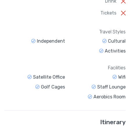
Drink
Tickets
Travel Styles
Independent
Cultural
Activities
Facilities
Satellite Office
Wifi
Golf Cages
Staff Lounge
Aerobics Room
Itinerary