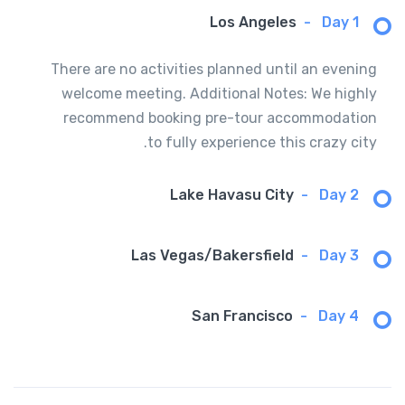
Los Angeles
-
Day 1
There are no activities planned until an evening
welcome meeting. Additional Notes: We highly
recommend booking pre-tour accommodation
to fully experience this crazy city.
Lake Havasu City
-
Day 2
Las Vegas/Bakersfield
-
Day 3
San Francisco
-
Day 4