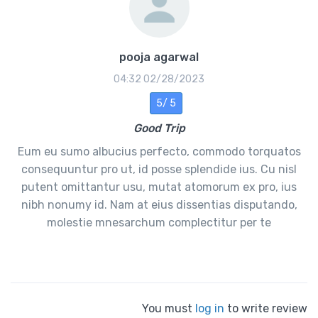
pooja agarwal
02/28/2023 04:32
5 /5
Good Trip
Eum eu sumo albucius perfecto, commodo torquatos
consequuntur pro ut, id posse splendide ius. Cu nisl
putent omittantur usu, mutat atomorum ex pro, ius
nibh nonumy id. Nam at eius dissentias disputando,
molestie mnesarchum complectitur per te
You must
log in
to write review