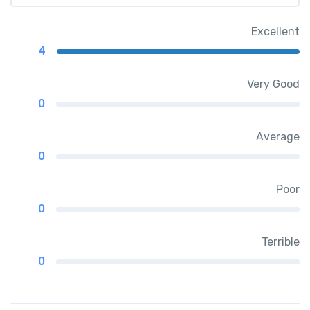
Excellent
4
Very Good
0
Average
0
Poor
0
Terrible
0