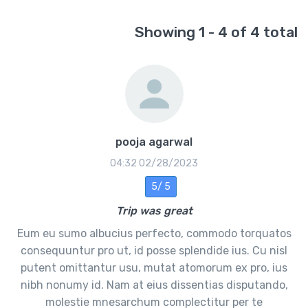
Showing 1 - 4 of 4 total
pooja agarwal
02/28/2023 04:32
5 /5
Trip was great
Eum eu sumo albucius perfecto, commodo torquatos
consequuntur pro ut, id posse splendide ius. Cu nisl
putent omittantur usu, mutat atomorum ex pro, ius
nibh nonumy id. Nam at eius dissentias disputando,
molestie mnesarchum complectitur per te