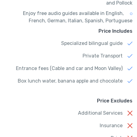
and Pollock
Enjoy free audio guides available in English,
French, German, Italian, Spanish, Portuguese
Price Includes
Specialized bilingual guide
Private Transport
Entrance fees (Cable and car and Moon Valley)
Box lunch water, banana apple and chocolate
Price Excludes
Additional Services
Insurance