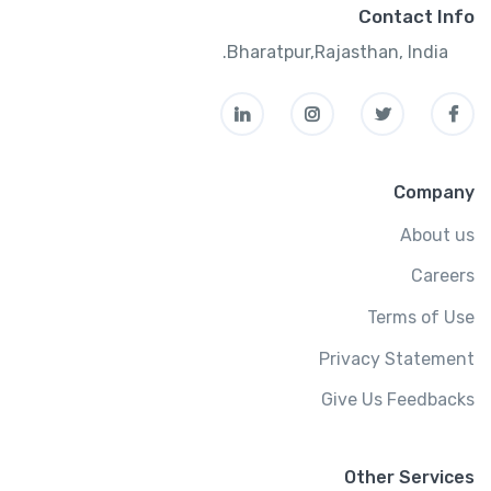
Contact Info
Bharatpur,Rajasthan, India.
Company
About us
Careers
Terms of Use
Privacy Statement
Give Us Feedbacks
Other Services