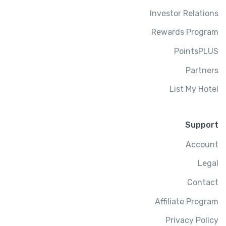
Investor Relations
Rewards Program
PointsPLUS
Partners
List My Hotel
Support
Account
Legal
Contact
Affiliate Program
Privacy Policy