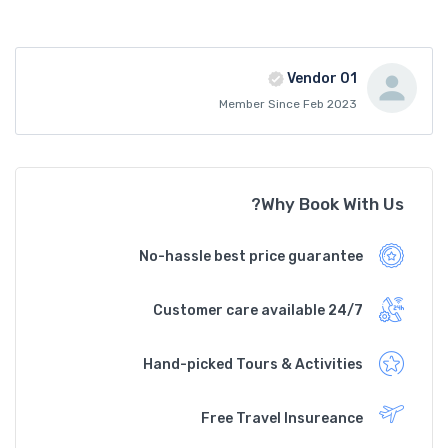
Vendor 01
Member Since Feb 2023
Why Book With Us?
No-hassle best price guarantee
Customer care available 24/7
Hand-picked Tours & Activities
Free Travel Insureance