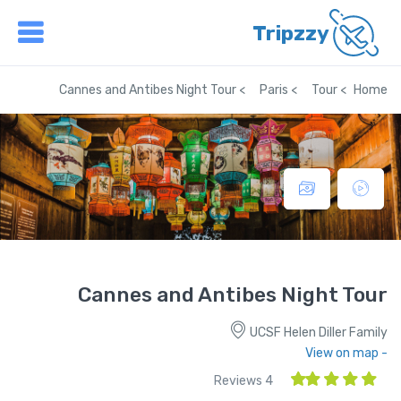
Tripzzy
Cannes and Antibes Night Tour
Paris
Tour
Home
Cannes and Antibes Night Tour
UCSF Helen Diller Family
- View on map
4 Reviews