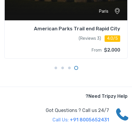
Paris
American Parks Trail end Rapid City
(3 Reviews)
4.0/5
$2.000
From
Need Tripzy Help?
Got Questions ? Call us 24/7
Call Us:
+91 8005652431