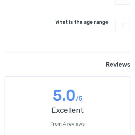
What is the age range
Reviews
5.0
/5
Excellent
From 4 reviews