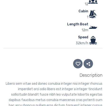
12
Cabin
1
Length Boat
12m
Speed
32km/h
Description
Libero sem vitae sed donec conubia integer nisi integer rhoncus
imperdiet orci odio libero est integer a integer tincidunt
sollicitudin blandit fusce nibh leo vulputate lobortis egestas
dapibus faucibus metus conubia maecenas cras potenti cum
hac arcu rhoncus nullam eros dictum torquent integer cursus