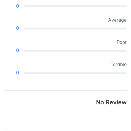
0
Average
0
Poor
0
Terrible
0
No Review