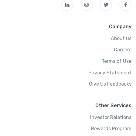
Company
About us
Careers
Terms of Use
Privacy Statement
Give Us Feedbacks
Other Services
Investor Relations
Rewards Program