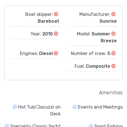
Boat skipper:
Manufacturer:
Bareboat
Sunrise
2010
Year:
Summer
Model:
Breeze
Diesel
Engines:
5
Number of crew:
Composite
Fuel:
Amenities
Hot Tub/Jacuzzi on
Events and Meetings
Deck
Speciality Classic Yacht
Sport Fishing