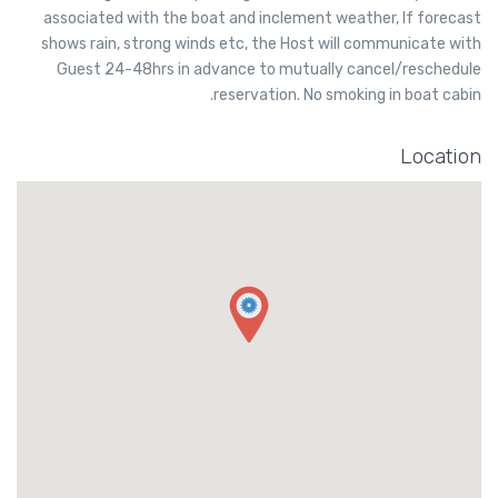
associated with the boat and inclement weather, If forecast
shows rain, strong winds etc, the Host will communicate with
Guest 24-48hrs in advance to mutually cancel/reschedule
reservation. No smoking in boat cabin.
Location