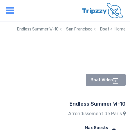
Tripzzy
Endless Summer W-10
San Francisco
Boat
Home
Boat Video
Endless Summer W-10
Arrondissement de Paris
Max Guests