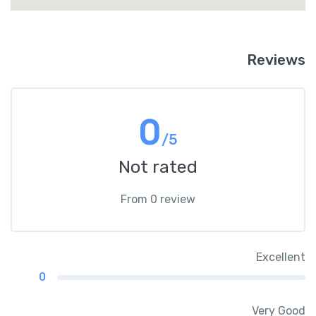
Reviews
0
/5
Not rated
From 0 review
Excellent
0
Very Good