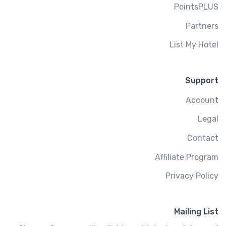
PointsPLUS
Partners
List My Hotel
Support
Account
Legal
Contact
Affiliate Program
Privacy Policy
Mailing List