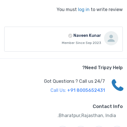
You must
log in
to write review
Naveen Kunar
Member Since Sep 2023
Need Tripzy Help?
Got Questions ? Call us 24/7
Call Us:
+91 8005652431
Contact Info
Bharatpur,Rajasthan, India.