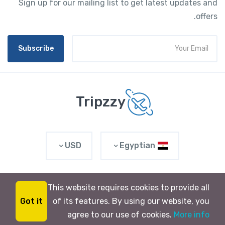
Sign up for our mailing list to get latest updates and
offers.
Subscribe
Tripzzy
USD
Egyptian
This website requires cookies to provide all
© 2023 Raunix. All rights reserved
Got it
of its features. By using our website, you
$0
from
tripzy
BOOK NOW
agree to our use of cookies.
More info
0 Review