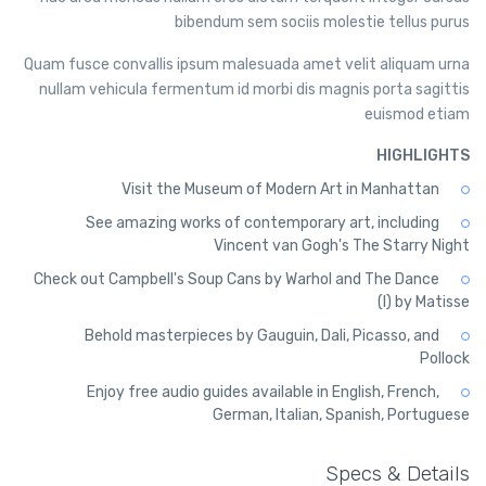
bibendum sem sociis molestie tellus purus
Quam fusce convallis ipsum malesuada amet velit aliquam urna
nullam vehicula fermentum id morbi dis magnis porta sagittis
euismod etiam
HIGHLIGHTS
Visit the Museum of Modern Art in Manhattan
See amazing works of contemporary art, including
Vincent van Gogh's The Starry Night
Check out Campbell's Soup Cans by Warhol and The Dance
(I) by Matisse
Behold masterpieces by Gauguin, Dali, Picasso, and
Pollock
Enjoy free audio guides available in English, French,
German, Italian, Spanish, Portuguese
Specs & Details